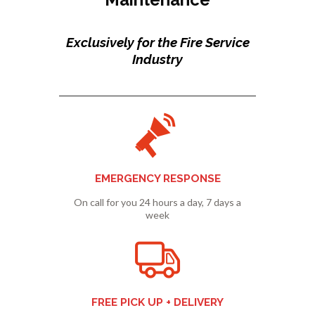
Exclusively for the Fire Service
Industry
EMERGENCY RESPONSE
On call for you 24 hours a day, 7 days a
week
FREE PICK UP + DELIVERY