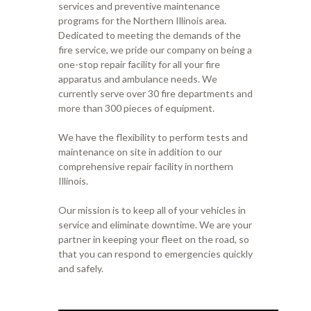
services and preventive maintenance
programs for the Northern Illinois area.
Dedicated to meeting the demands of the
fire service, we pride our company on being a
one-stop repair facility for all your fire
apparatus and ambulance needs. We
currently serve over 30 fire departments and
more than 300 pieces of equipment.
We have the flexibility to perform tests and
maintenance on site in addition to our
comprehensive repair facility in northern
Illinois.
Our mission is to keep all of your vehicles in
service and eliminate downtime. We are your
partner in keeping your fleet on the road, so
that you can respond to emergencies quickly
and safely.