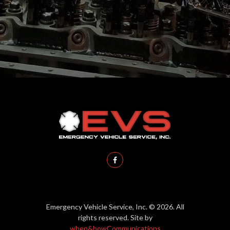
District
Emergency Vehicle Service, Inc. © 2026. All
rights reserved. Site by
when&howCommunications