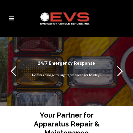
24/7 Emergency Response
No extra charge for nights, weekends or holidays
Your Partner for
Apparatus Repair &
Maintenance