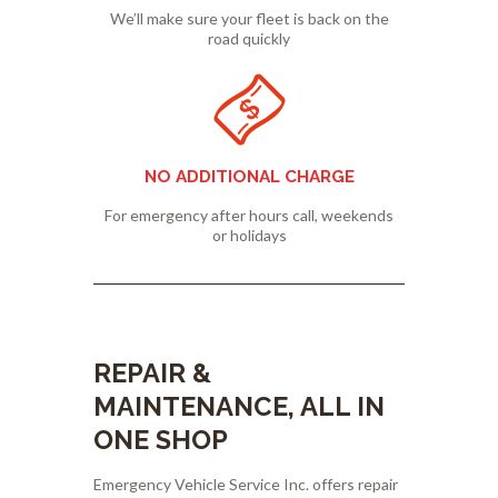
We’ll make sure your fleet is back on the
road quickly
NO ADDITIONAL CHARGE
For emergency after hours call, weekends
or holidays
REPAIR &
MAINTENANCE, ALL IN
ONE SHOP
Emergency Vehicle Service Inc. offers repair