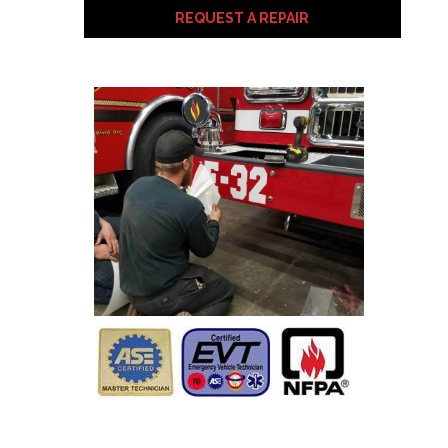
REQUEST A REPAIR