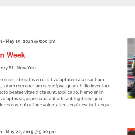
m
-
May 19, 2019 @ 5:00 pm
on Week
ery St., New York
de omnis iste natus error sit voluptatem accusantium
 totam rem aperiam eaque ipsa, quae ab illo inventore
itecto beatae vitae dicta sunt, explicabo. Nemo enim
oluptas sit, aspernatur aut odit aut fugit, sed quia
res eos, qui ratione voluptatem sequi nesciunt, neque
m
-
May 22, 2019 @ 5:00 pm