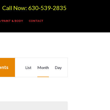
Call Now:
630-539-2835
/PAINT & BODY
CONTACT
E
ents
List
Month
Day
v
e
n