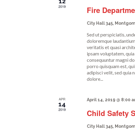
c
12
2019
Fire Departm
h
City Hall
345, Montgom
Sed ut perspiciatis, un
a
doloremque laudantium,
veritatis et quasi arch
ipsam voluptatem, quia v
n
consequuntur magni dolo
porro quisquam est, qui
adipisci velit, sed qui
d
dolore...
V
APR
April 14, 2019 @ 8:00 
14
2019
Child Safety 
i
City Hall
345, Montgom