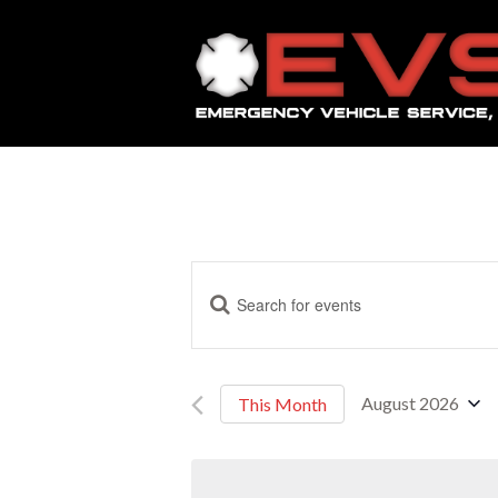
E
Enter
Keyword.
Search
v
for
Events
August 2026
This Month
by
e
Select
Keyword.
date.