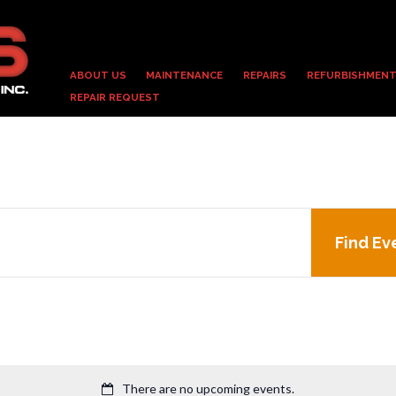
ABOUT US
MAINTENANCE
REPAIRS
REFURBISHMENT
REPAIR REQUEST
Find Ev
There are no upcoming events.