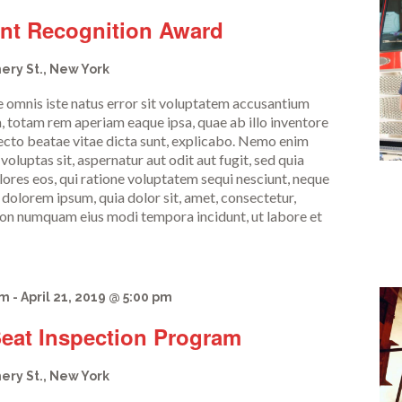
ent Recognition Award
ery St., New York
de omnis iste natus error sit voluptatem accusantium
 totam rem aperiam eaque ipsa, quae ab illo inventore
itecto beatae vitae dicta sunt, explicabo. Nemo enim
oluptas sit, aspernatur aut odit aut fugit, sed quia
res eos, qui ratione voluptatem sequi nesciunt, neque
 dolorem ipsum, quia dolor sit, amet, consectetur,
a non numquam eius modi tempora incidunt, ut labore et
am
-
April 21, 2019 @ 5:00 pm
Seat Inspection Program
ery St., New York