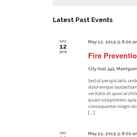
n
t
Latest Past Events
s
MAY
May 12, 2019 @ 8:00 a
12
2019
Fire Preventi
S
City Hall
345, Montgom
e
Sed ut perspiciatis, un
doloremque laudantium,
veritatis et quasi arch
a
ipsam voluptatem, quia v
consequuntur magni dolo
[…]
r
MAY
May 12, 2019 @ 8:00 a